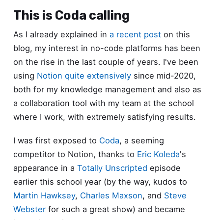
This is Coda calling
As I already explained in
a recent post
on this
blog, my interest in no-code platforms has been
on the rise in the last couple of years. I've been
using
Notion
quite extensively
since mid-2020,
both for my knowledge management and also as
a collaboration tool with my team at the school
where I work, with extremely satisfying results.
I was first exposed to
Coda
, a seeming
competitor to Notion, thanks to
Eric Koleda
's
appearance in a
Totally Unscripted
episode
earlier this school year (by the way, kudos to
Martin Hawksey
,
Charles Maxson
, and
Steve
Webster
for such a great show) and became