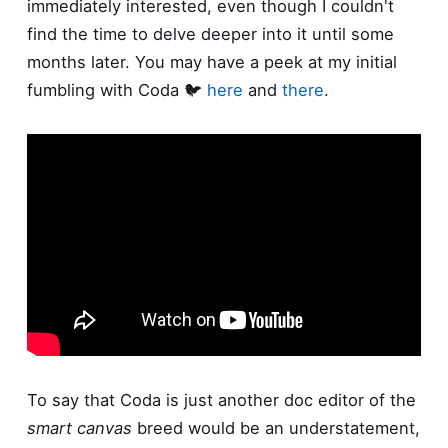
immediately interested, even though I couldn't
find the time to delve deeper into it until some
months later. You may have a peek at my initial
fumbling with Coda 🐦
here
and
there
.
To say that Coda is just another doc editor of the
smart canvas
breed would be an understatement,