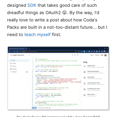
designed
SDK
that takes good care of such
dreadful things as OAuth2 😛. By the way, I'd
really love to write a post about how Coda's
Packs are built in a not-too-distant future... but I
need to
teach myself
first.