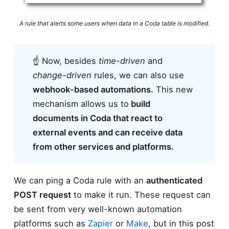
A rule that alerts some users when data in a Coda table is modified.
☝ Now, besides
time-driven
and
change-driven
rules, we can also use
webhook-based automations.
This new
mechanism allows us to
build
documents in Coda that react to
external events and can receive data
from other services and platforms.
We can ping a Coda rule with an
authenticated
POST request
to make it run. These request can
be sent from very well-known automation
platforms such as
Zapier
or
Make
, but in this post