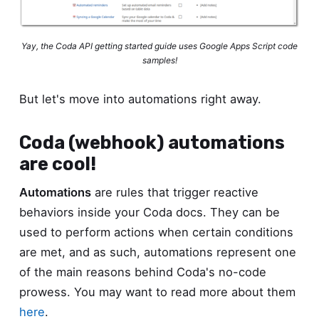
Yay, the Coda API getting started guide uses Google Apps Script code
samples!
But let's move into automations right away.
Coda (webhook) automations
are cool!
Automations
are rules that trigger reactive
behaviors inside your Coda docs. They can be
used to perform actions when certain conditions
are met, and as such, automations represent one
of the main reasons behind Coda's no-code
prowess. You may want to read more about them
here
.