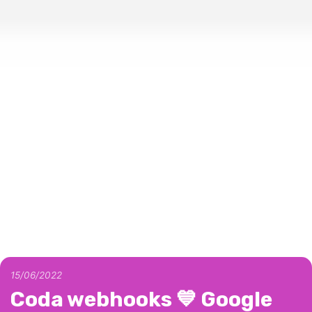
15/06/2022
Coda webhooks 💙 Google