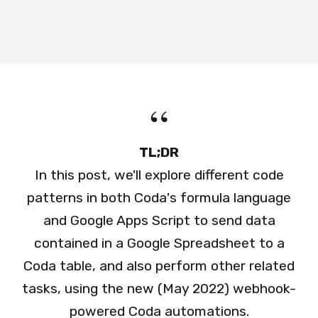
TL;DR
In this post, we'll explore different code
patterns in both Coda's formula language
and Google Apps Script to send data
contained in a Google Spreadsheet to a
Coda table, and also perform other related
tasks, using the new (May 2022) webhook-
powered Coda automations.