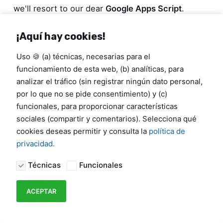
we'll resort to our dear
Google Apps Script
.
¡Aquí hay cookies!
Uso 🍪 (a) técnicas, necesarias para el
funcionamiento de esta web, (b) analíticas, para
analizar el tráfico (sin registrar ningún dato personal,
por lo que no se pide consentimiento) y (c)
funcionales, para proporcionar características
sociales (compartir y comentarios). Selecciona qué
cookies deseas permitir y consulta la
política de
privacidad.
Técnicas
Funcionales
ACEPTAR