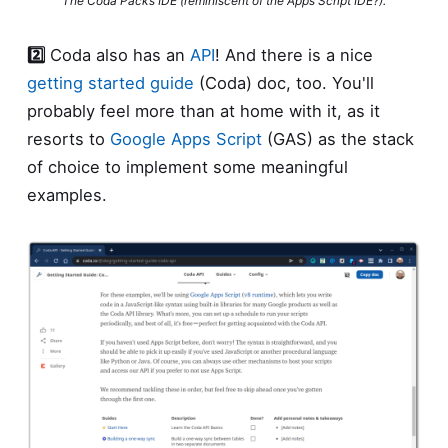
The Coda Packs IDE (reminiscent of the Apps Script IDE?).
2️⃣
Coda also has an
API
! And there is a nice
getting started guide
(Coda) doc, too. You'll
probably feel more than at home with it, as it
resorts to
Google Apps Script
(GAS) as the stack
of choice to implement some meaningful
examples.