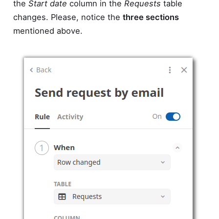
the
Start date
column in the
Requests
table
changes. Please, notice the
three sections
mentioned above.