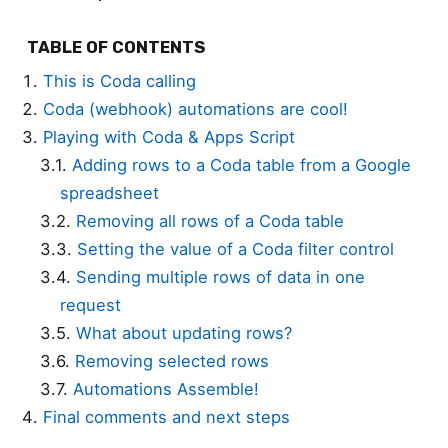
TABLE OF CONTENTS
This is Coda calling
Coda (webhook) automations are cool!
Playing with Coda & Apps Script
Adding rows to a Coda table from a Google
spreadsheet
Removing all rows of a Coda table
Setting the value of a Coda filter control
Sending multiple rows of data in one
request
What about updating rows?
Removing selected rows
Automations Assemble!
Final comments and next steps