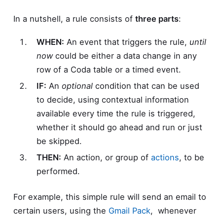
In a nutshell, a rule consists of
three parts
:
WHEN:
An event that triggers the rule,
until
now
could be either a data change in any
row of a Coda table or a timed event.
IF:
An
optional
condition that can be used
to decide, using contextual information
available every time the rule is triggered,
whether it should go ahead and run or just
be skipped.
THEN:
An action, or group of
actions
, to be
performed.
For example, this simple rule will send an email to
certain users, using the
Gmail Pack
, whenever