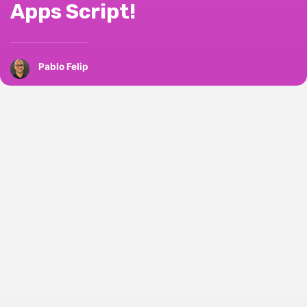
Apps Script!
Pablo Felip