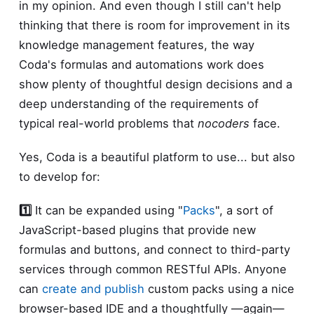
in my opinion. And even though I still can't help
thinking that there is room for improvement in its
knowledge management features, the way
Coda's formulas and automations work does
show plenty of thoughtful design decisions and a
deep understanding of the requirements of
typical real-world problems that
nocoders
face.
Yes, Coda is a beautiful platform to use... but also
to develop for:
1️⃣
It can be expanded using "
Packs
", a sort of
JavaScript-based plugins that provide new
formulas and buttons, and connect to third-party
services through common RESTful APIs. Anyone
can
create and publish
custom packs using a nice
browser-based IDE and a thoughtfully —again—