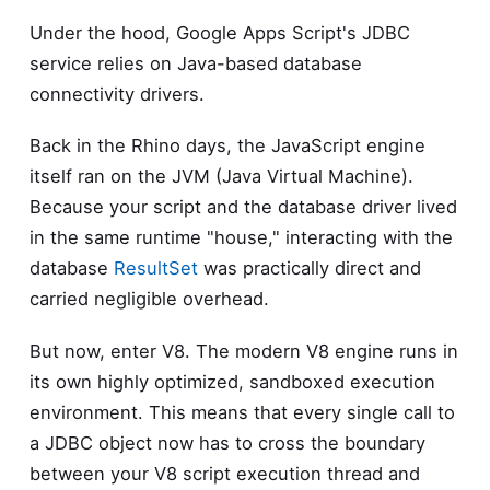
Under the hood, Google Apps Script's JDBC
service relies on Java-based database
connectivity drivers.
Back in the Rhino days, the JavaScript engine
itself ran on the JVM (Java Virtual Machine).
Because your script and the database driver lived
in the same runtime "house," interacting with the
database
ResultSet
was practically direct and
carried negligible overhead.
But now, enter V8. The modern V8 engine runs in
its own highly optimized, sandboxed execution
environment. This means that every single call to
a JDBC object now has to cross the boundary
between your V8 script execution thread and