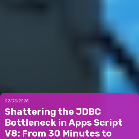
02/06/2026
Shattering the JDBC
Bottleneck in Apps Script
V8: From 30 Minutes to