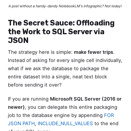
A post without a handy-dandy NotebookLM's infographic? Not today!
The Secret Sauce: Offloading
the Work to SQL Server via
JSON
The strategy here is simple:
make fewer trips
.
Instead of asking for every single cell individually,
what if we ask the database to package the
entire dataset into a single, neat text block
before sending it over?
If you are running
Microsoft SQL Server (2016 or
newer)
, you can delegate this entire packaging
job to the database engine by appending
FOR
JSON PATH
,
INCLUDE_NULL_VALUES
to the end