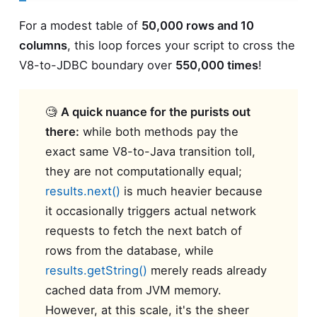
For a modest table of
50,000 rows and 10
columns
, this loop forces your script to cross the
V8-to-JDBC boundary over
550,000 times
!
🧐
A quick nuance for the purists out
there:
while both methods pay the
exact same V8-to-Java transition toll,
they are not computationally equal;
results.next()
is much heavier because
it occasionally triggers actual network
requests to fetch the next batch of
rows from the database, while
results.getString()
merely reads already
cached data from JVM memory.
However, at this scale, it's the sheer