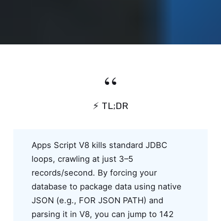
⚡ TL;DR
Apps Script V8 kills standard JDBC
loops, crawling at just 3–5
records/second. By forcing your
database to package data using native
JSON (e.g., FOR JSON PATH) and
parsing it in V8, you can jump to 142