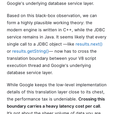
Google's underlying database service layer.
Based on this black-box observation, we can
form a highly plausible working theory: the
modern engine is written in C++, while the JDBC
service remains in Java. It seems likely that every
single call to a JDBC object —like
results.next()
or
results.getString()
— now has to cross the
translation boundary between your V8 script
execution thread and Google's underlying
database service layer.
While Google keeps the low-level implementation
details of this translation layer close to its chest,
the performance tax is undeniable.
Crossing this
boundary carries a heavy latency cost per call
.
It’s not about the sheer volume of data you are