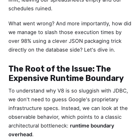
schedules ruined.
What went wrong? And more importantly, how did
we manage to slash those execution times by
over 98% using a clever JSON packaging trick
directly on the database side? Let's dive in.
The Root of the Issue: The
Expensive Runtime Boundary
To understand why V8 is so sluggish with JDBC,
we don't need to guess Google's proprietary
infrastructure specs. Instead, we can look at the
observable behavior, which points to a classic
architectural bottleneck:
runtime boundary
overhead
.