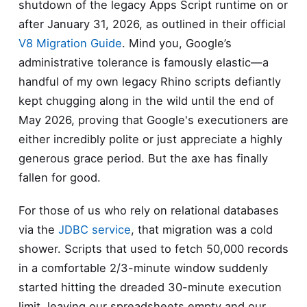
shutdown of the legacy Apps Script runtime on or
after January 31, 2026, as outlined in their official
V8 Migration Guide
. Mind you, Google’s
administrative tolerance is famously elastic—a
handful of my own legacy Rhino scripts defiantly
kept chugging along in the wild until the end of
May 2026, proving that Google's executioners are
either incredibly polite or just appreciate a highly
generous grace period. But the axe has finally
fallen for good.
For those of us who rely on relational databases
via the
JDBC service
, that migration was a cold
shower. Scripts that used to fetch 50,000 records
in a comfortable 2/3-minute window suddenly
started hitting the dreaded 30-minute execution
limit, leaving our spreadsheets empty and our