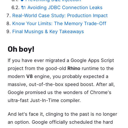
🔌 Avoiding JDBC Connection Leaks
Real-World Case Study: Production Impact
Know Your Limits: The Memory Trade-Off
Final Musings & Key Takeaways
Oh boy!
If you have ever migrated a Google Apps Script
project from the good-old
Rhino
runtime to the
modern
V8
engine, you probably expected a
massive, out-of-the-box speed boost. After all,
Google promised us the wonders of Chrome's
ultra-fast Just-In-Time compiler.
And let's face it, clinging to the past is no longer
an option. Google officially scheduled the hard