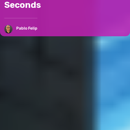
Seconds
Pablo Felip