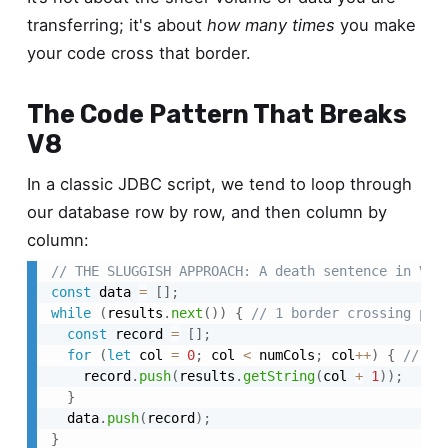
transferring; it's about
how many times
you make
your code cross that border.
The Code Pattern That Breaks
V8
In a classic JDBC script, we tend to loop through
our database row by row, and then column by
column:
// THE SLUGGISH APPROACH: A death sentence in V8
const
 data 
=
[
]
;
while
(
results
.
next
(
)
)
{
// 1 border crossing per
const
 record 
=
[
]
;
for
(
let
 col 
=
0
;
 col 
<
 numCols
;
 col
++
)
{
// 1 
    record
.
push
(
results
.
getString
(
col 
+
1
)
)
;
}
  data
.
push
(
record
)
;
}