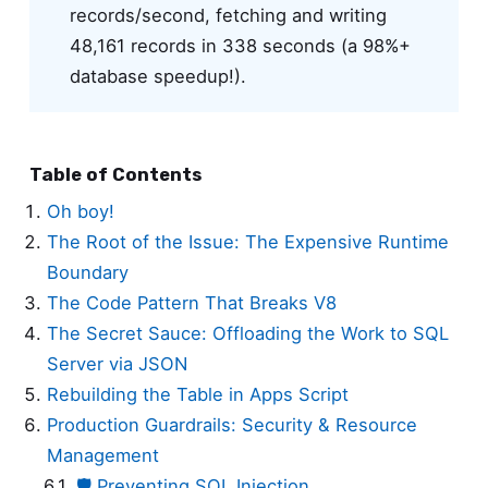
records/second, fetching and writing
48,161 records in 338 seconds (a 98%+
database speedup!).
Table of Contents
Oh boy!
The Root of the Issue: The Expensive Runtime
Boundary
The Code Pattern That Breaks V8
The Secret Sauce: Offloading the Work to SQL
Server via JSON
Rebuilding the Table in Apps Script
Production Guardrails: Security & Resource
Management
🛡️ Preventing SQL Injection