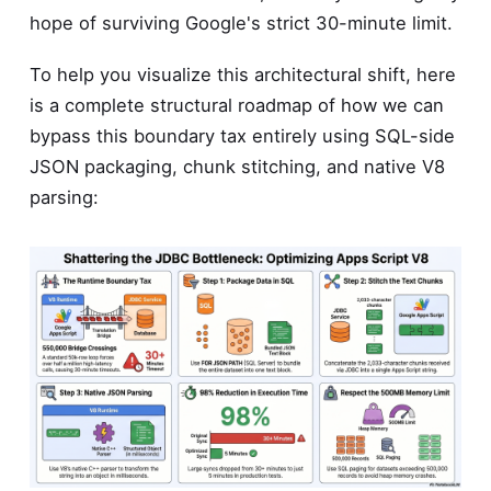
hope of surviving Google's strict 30-minute limit.
To help you visualize this architectural shift, here
is a complete structural roadmap of how we can
bypass this boundary tax entirely using SQL-side
JSON packaging, chunk stitching, and native V8
parsing: