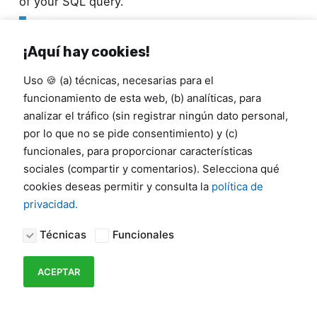
of your SQL query.
--
OPTIMIZED
SQL
QUERY
SELECT
¡Aquí hay cookies!
  id_coupon
,
  signup_date
,
Uso 🍪 (a) técnicas, necesarias para el
  city
,
funcionamiento de esta web, (b) analíticas, para
FROM
analizar el tráfico (sin registrar ningún dato personal,
FOR
JSON
PATH
,
INCLUDE_NULL_VALUES
por lo que no se pide consentimiento) y (c)
funcionales, para proporcionar características
Why are these directives so critical?
sociales (compartir y comentarios). Selecciona qué
cookies deseas permitir y consulta la
política de
FOR JSON PATH
:
Instructs SQL Server to
privacidad.
format the entire tabular result set as a
single, massive JSON array of objects.
Técnicas
Funcionales
INCLUDE_NULL_VALUES
:
By default, SQL
ACEPTAR
Server omits JSON keys for null database
fields. Forcing their inclusion ensures that
every single object in the array has the