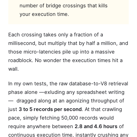
number of bridge crossings that kills
your execution time.
Each crossing takes only a fraction of a
millisecond, but multiply that by half a million, and
those micro-latencies pile up into a massive
roadblock. No wonder the execution times hit a
wall.
In my own tests, the raw database-to-V8 retrieval
phase alone —exluding any spreadsheet writing
— dragged along at an agonizing throughput of
just
3 to 5 records per second
. At that crawling
pace, simply fetching 50,000 records would
require anywhere between
2.8 and 4.6 hours
of
continuous execution time, instantly crushing any